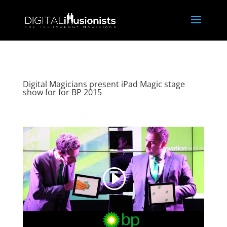
Digital Magicians present iPad Magic stage
show for for BP 2015