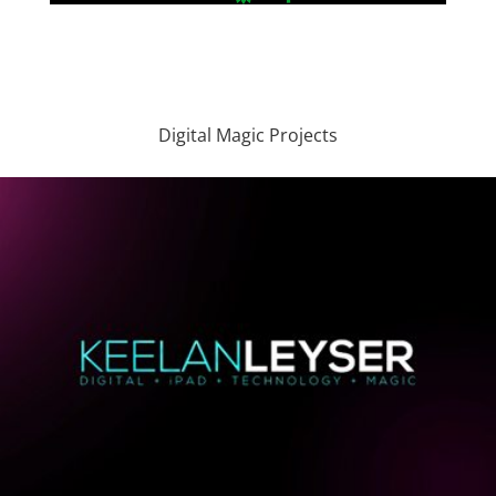
Digital Magic Projects