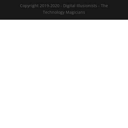
Copyright 2019-2020 - Digital Illusionists - The
Technology Magicians