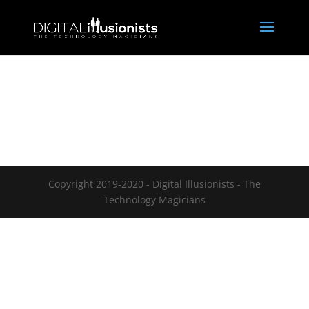
Copyright 2019-2020 - Digital Illusionists - The
Technology Magicians