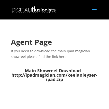
Agent Page
If you need to download the main ipad magician
showreel please find the link here:
Main Showreel Download –
http://ipadmagician.com/keelanleyser-
ipad.zip