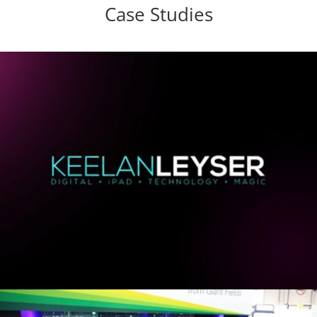
Case Studies