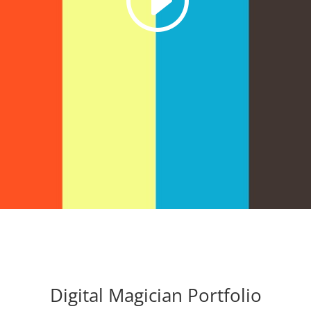
Digital Magician Portfolio