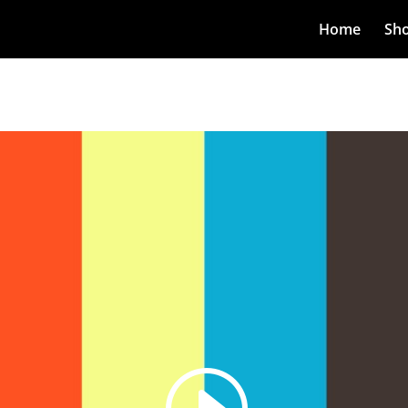
Home
Sh