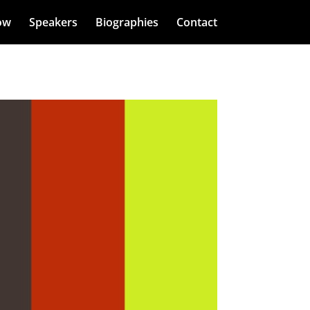
ow
Speakers
Biographies
Contact