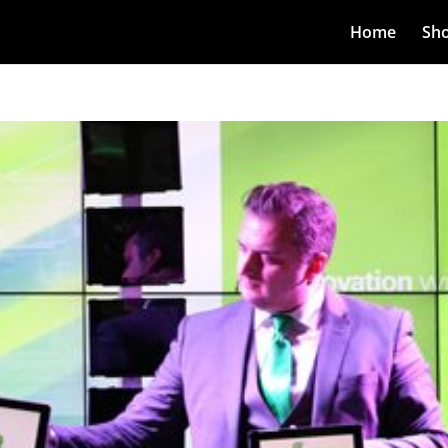
Home
Sh