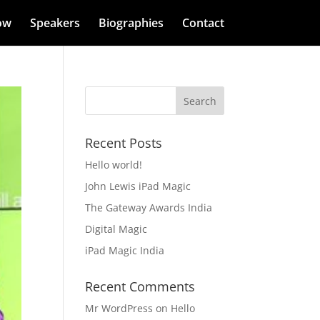
ow
Speakers
Biographies
Contact
Recent Posts
Hello world!
John Lewis iPad Magic
The Gateway Awards India
Digital Magic
iPad Magic India
Recent Comments
Mr WordPress
on
Hello