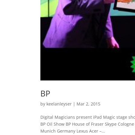
BP
by
keelanleyser
|
Mar 2, 2015
Digital Magicians present iPad Magic stage sh
BP Oil Show BP House of Fraser Skype Cologne
Munich Germany Lexus Acer –...