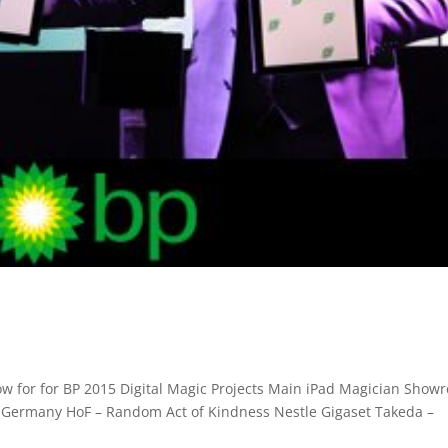
ow for for BP 2015 Digital Magic Projects Main iPad Magician Showr
 Germany HoF – Random Act of Kindness Nestle Gigaset Takeda –