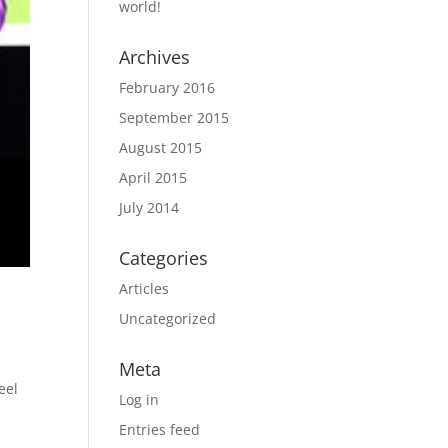
world!
Archives
February 2016
September 2015
August 2015
April 2015
July 2014
Categories
Articles
Uncategorized
Meta
eel
Log in
Entries feed