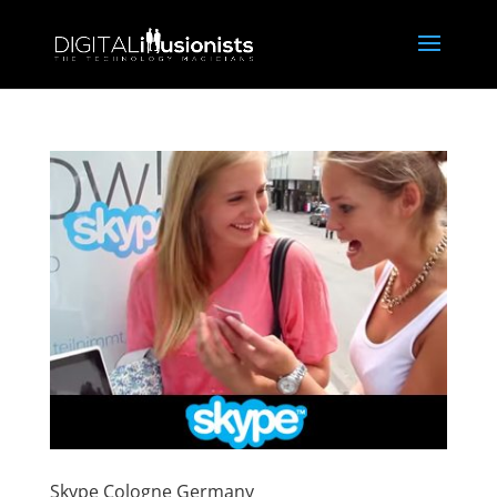
Skype Cologne Germany