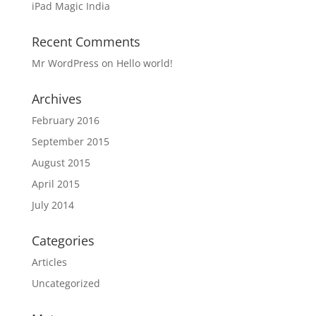
iPad Magic India
Recent Comments
Mr WordPress
on
Hello world!
Archives
February 2016
September 2015
August 2015
April 2015
July 2014
Categories
Articles
Uncategorized