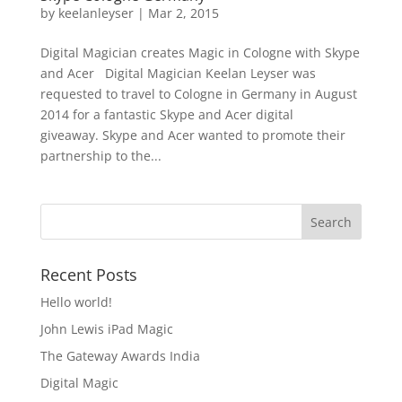
by
keelanleyser
|
Mar 2, 2015
Digital Magician creates Magic in Cologne with Skype
and Acer Digital Magician Keelan Leyser was
requested to travel to Cologne in Germany in August
2014 for a fantastic Skype and Acer digital
giveaway. Skype and Acer wanted to promote their
partnership to the...
Recent Posts
Hello world!
John Lewis iPad Magic
The Gateway Awards India
Digital Magic