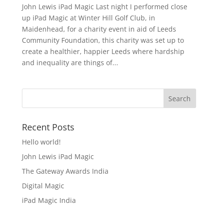
John Lewis iPad Magic Last night I performed close
up iPad Magic at Winter Hill Golf Club, in
Maidenhead, for a charity event in aid of Leeds
Community Foundation, this charity was set up to
create a healthier, happier Leeds where hardship
and inequality are things of...
Recent Posts
Hello world!
John Lewis iPad Magic
The Gateway Awards India
Digital Magic
iPad Magic India