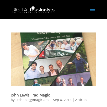
John Lewis iPad Magic
by
technologymagicians
|
Sep 4, 2015
|
Articles