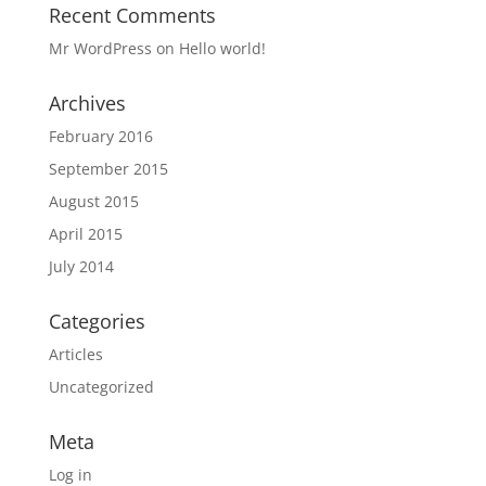
Recent Comments
Mr WordPress
on
Hello world!
Archives
February 2016
September 2015
August 2015
April 2015
July 2014
Categories
Articles
Uncategorized
Meta
Log in