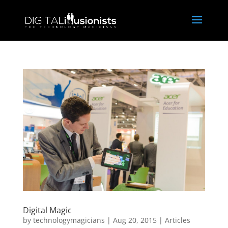
Digital Magic
by
technologymagicians
|
Aug 20, 2015
|
Articles