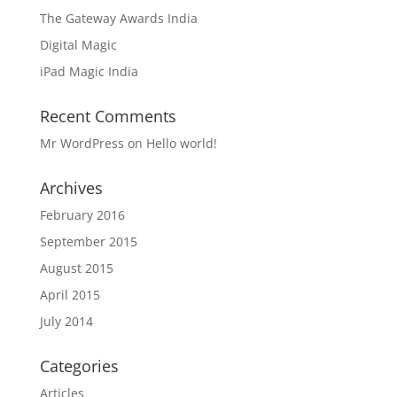
The Gateway Awards India
Digital Magic
iPad Magic India
Recent Comments
Mr WordPress
on
Hello world!
Archives
February 2016
September 2015
August 2015
April 2015
July 2014
Categories
Articles