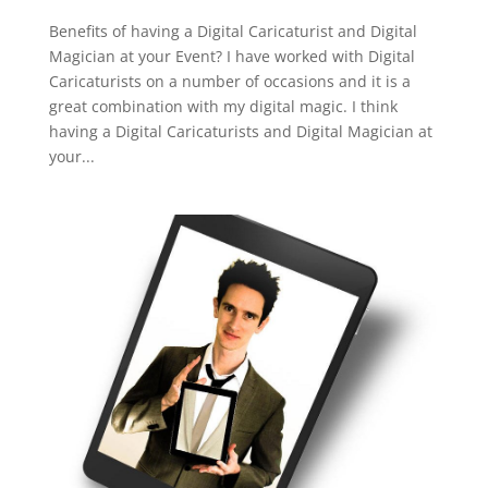
Benefits of having a Digital Caricaturist and Digital
Magician at your Event? I have worked with Digital
Caricaturists on a number of occasions and it is a
great combination with my digital magic. I think
having a Digital Caricaturists and Digital Magician at
your...