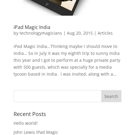
iPad Magic India
by
technologymagicians
|
Aug 20, 2015
|
Articles
iPad Magic India…Thinking maybe I should move to
India… So in July it was my eighth trip to sunny India
this year and I got to perform at a huge private party
with 500 guests, which was specially for a media
tycoon based in India. I was invited, along with a...
Recent Posts
Hello world!
John Lewis iPad Magic