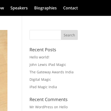
ow
Speakers
Biographies
Contact
Recent Posts
Hello world!
John Lewis iPad Magic
The Gateway Awards India
Digital Magic
iPad Magic India
Recent Comments
Mr WordPress
on
Hello