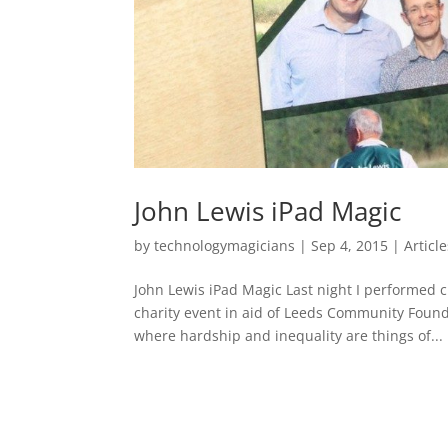
John Lewis iPad Magic
by
technologymagicians
|
Sep 4, 2015
|
Articl
John Lewis iPad Magic Last night I performed c
charity event in aid of Leeds Community Founda
where hardship and inequality are things of...