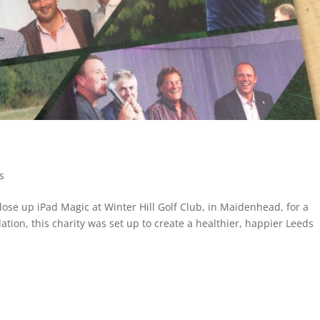
es
lose up iPad Magic at Winter Hill Golf Club, in Maidenhead, for a
tion, this charity was set up to create a healthier, happier Leeds