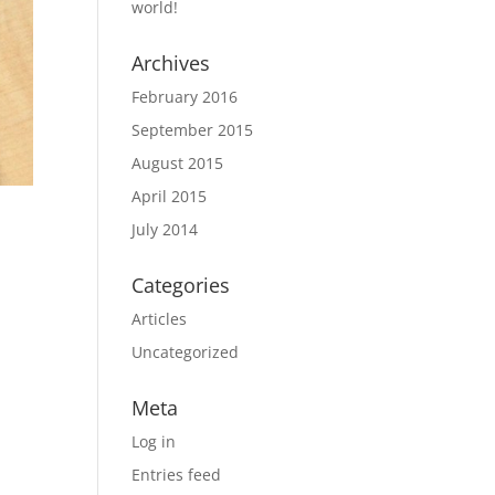
world!
Archives
February 2016
September 2015
August 2015
April 2015
July 2014
Categories
Articles
Uncategorized
Meta
Log in
Entries feed