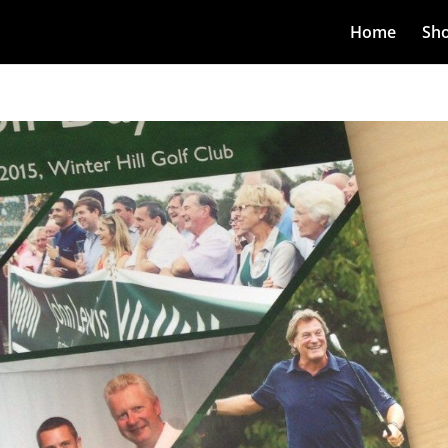
Home
Sh