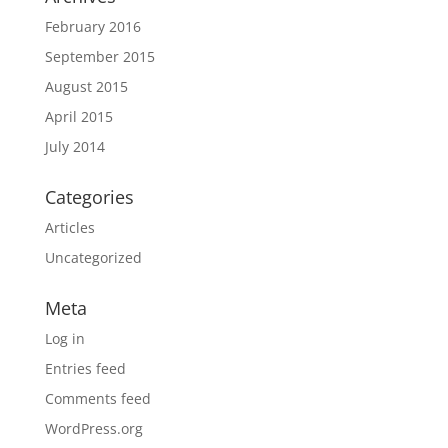
February 2016
September 2015
August 2015
April 2015
July 2014
Categories
Articles
Uncategorized
Meta
Log in
Entries feed
Comments feed
WordPress.org