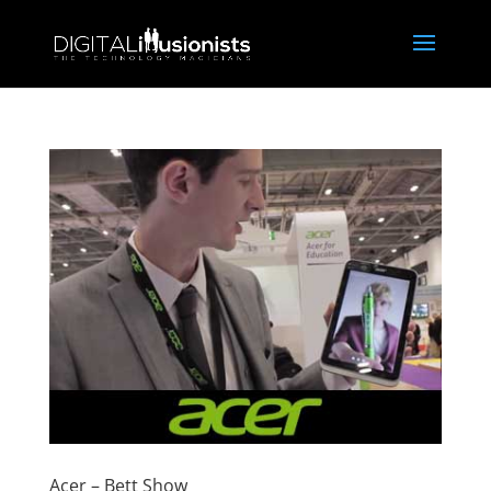
Acer – Bett Show