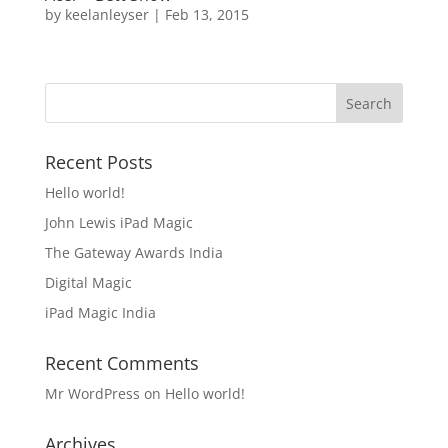
by
keelanleyser
|
Feb 13, 2015
Recent Posts
Hello world!
John Lewis iPad Magic
The Gateway Awards India
Digital Magic
iPad Magic India
Recent Comments
Mr WordPress
on
Hello world!
Archives