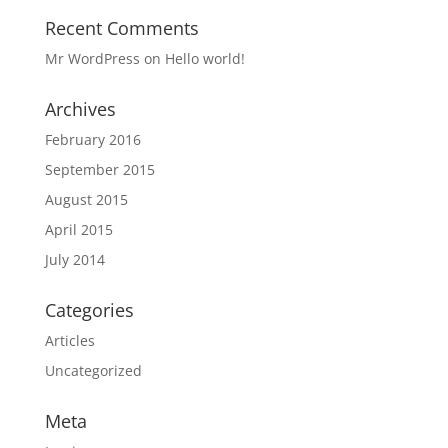
Recent Comments
Mr WordPress
on
Hello world!
Archives
February 2016
September 2015
August 2015
April 2015
July 2014
Categories
Articles
Uncategorized
Meta