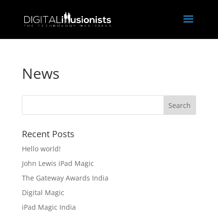
News
Recent Posts
Hello world!
John Lewis iPad Magic
The Gateway Awards India
Digital Magic
iPad Magic India