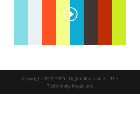
Copyright 2019-2020 - Digital Illusionists - The
Technology Magicians